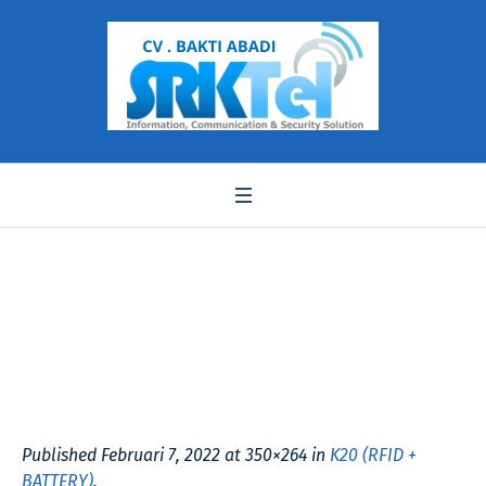
K20
Published
Februari 7, 2022
at 350×264 in
K20 (RFID +
BATTERY)
.