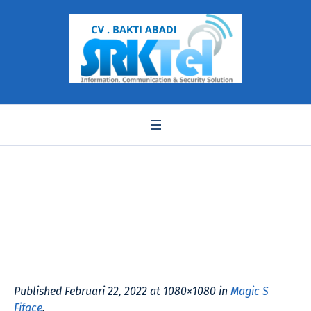
Magic S Fiface
Published
Februari 22, 2022
at 1080×1080 in
Magic S
Fiface
.