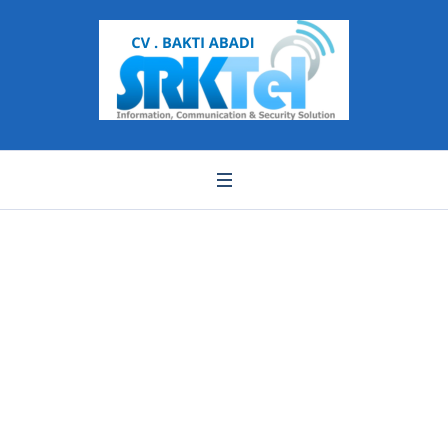
IPC325ER3-DUVPF28-
removebg-preview (1)