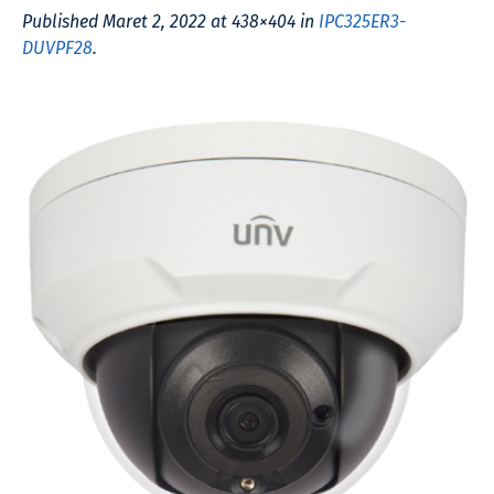
Published
Maret 2, 2022
at 438×404 in
IPC325ER3-
DUVPF28
.