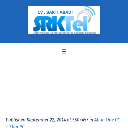
a5600u aCER
Published
September 22, 2014
at 550×457 in
All in One PC
– Slim PC
.