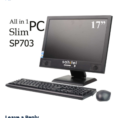
Leave a Reply