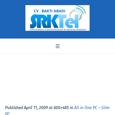
sp703slimpc1
Published
April 11, 2009
at 600×485 in
All in One PC – Slim
PC
.