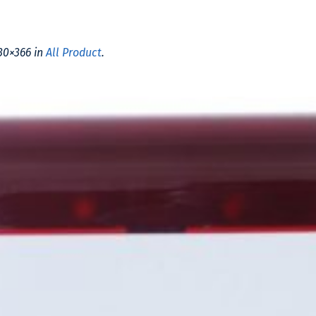
30×366 in
All Product
.