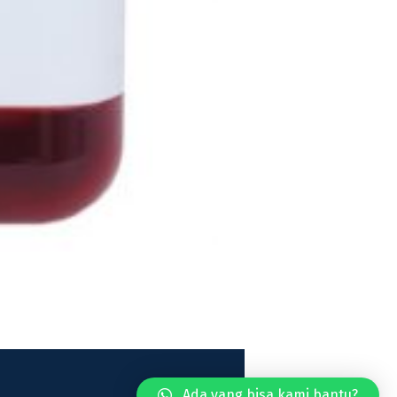
Ada yang bisa kami bantu?