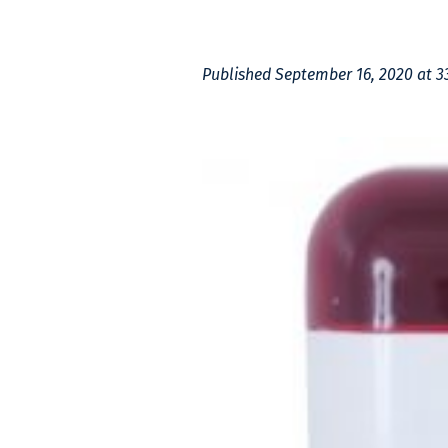
Published
September 16, 2020
at 3