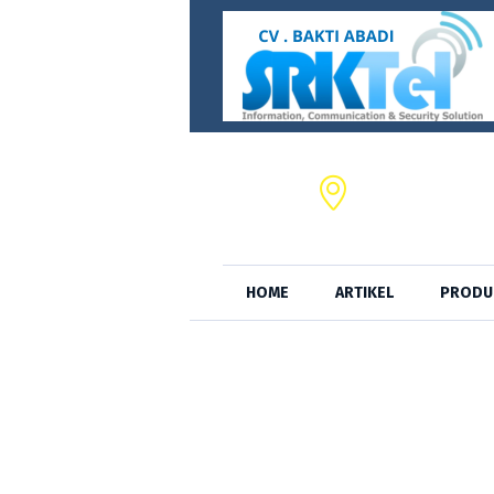
CV. BAKTI ABADI,
JL. S.A. Tirtayas
HOME
ARTIKEL
PRODU