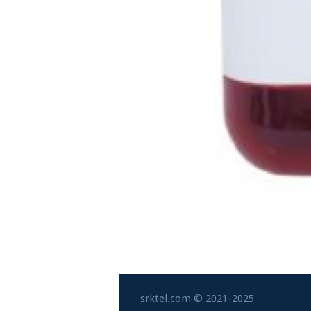
srktel.com © 2021-2025