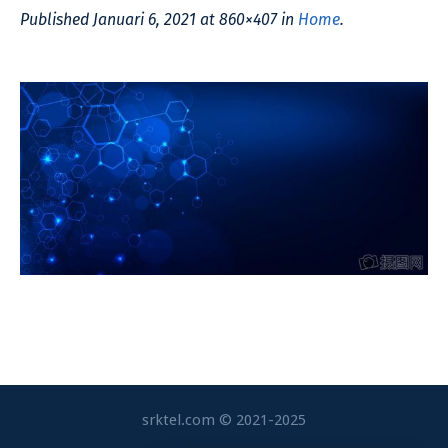
Published
Januari 6, 2021
at 860×407 in
Home
.
srktel.com © 2021-2025