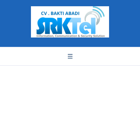
c0d3c04f52dbebb886
cbf8e34b229df4