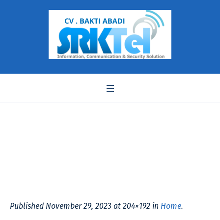
Kamaludin Somantri
Published
November 29, 2023
at 204×192 in
Home
.