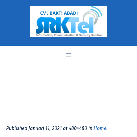
WL20-480×480
Published
Januari 11, 2021
at 480×480 in
Home
.