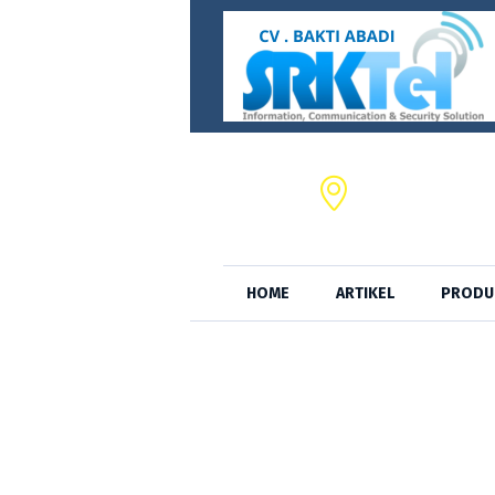
CV. BAKTI ABADI,
JL. S.A. Tirtayas
HOME
ARTIKEL
PRODU