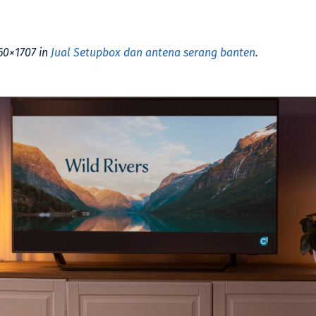
60×1707 in
Jual Setupbox dan antena serang banten
.