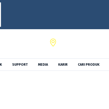
SRKTel,
a No. 102 Serang - Banten
Jl. Ancol Sel. II No.39,Kota Jak
K
SUPPORT
MEDIA
KARIR
CARI PRODUK