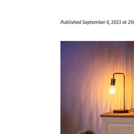
Published
September 6, 2023
at 25