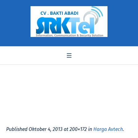
kpc138c
Published
Oktober 4, 2013
at 200×172 in
Harga Avtech
.