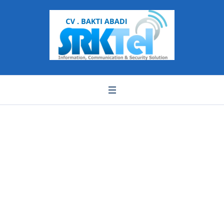
SJA2008 SJA878
SJA978