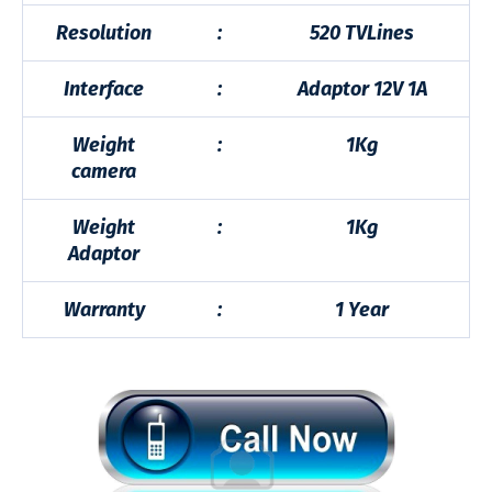
Resolution
:
520 TVLines
Interface
:
Adaptor 12V 1A
Weight
:
1Kg
camera
Weight
:
1Kg
Adaptor
Warranty
:
1 Year