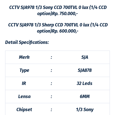
CCTV SJA978 1/3 Sony CCD 700TVL 0 lux (1/4 CCD
option)Rp. 750.000,-
CCTV SJA978 1/3 Sharp CCD 700TVL 0 lux (1/4 CCD
option)Rp. 600.000,-
Detail Specifications:
Merk
:
SJA
Type
:
SJA878
IR
:
32 Leds
Lensa
:
6MM
Chipset
:
1/3 Sony