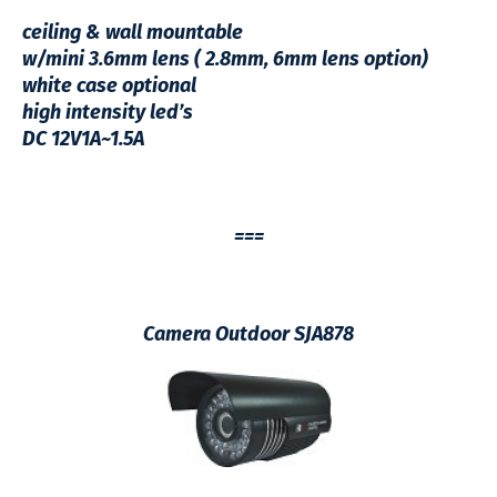
ceiling & wall mountable
w/mini 3.6mm lens ( 2.8mm, 6mm lens option)
white case optional
high intensity led’s
DC 12V1A~1.5A
===
Camera Outdoor SJA878