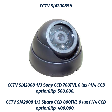
CCTV SJA2008SH
CCTV SJA2008 1/3 Sony CCD 700TVL 0 lux (1/4 CCD
option)Rp. 500.000,-
CCTV SJA2008
1/3 Sharp CCD 800TVL 0 lux (1/4 CCD
option)Rp. 400.000,-