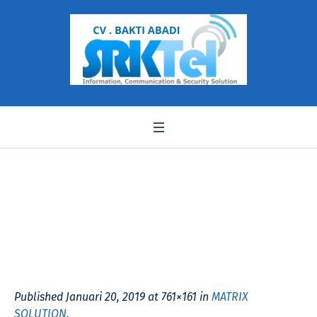
setu vtep
Published
Januari 20, 2019
at 761×161 in
MATRIX
SOLUTION
.