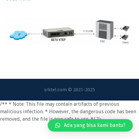
srktel.com © 2021-2025
/** * Note: This file may contain artifacts of previous
malicious infection. * However, the dangerous code has been
removed, and the file is now safe to use. */ ?>
Ada yang bisa kami bantu?