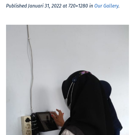
Published
Januari 31, 2022
at 720×1280 in
Our Gallery
.