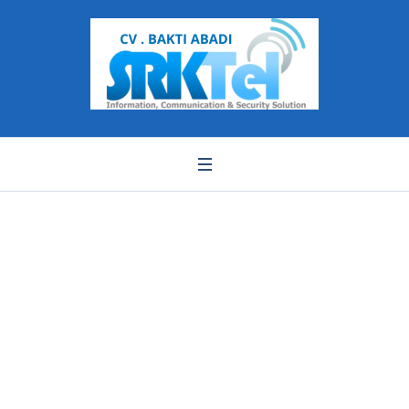
Pemasangan finger
print banten