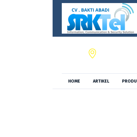
CV. BAKTI ABADI,
JL. S.A. Tirtayas
HOME
ARTIKEL
PRODU