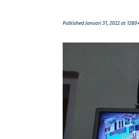
Published
Januari 31, 2022
at 1280