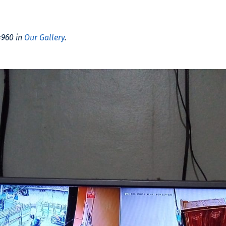
×960 in
Our Gallery
.