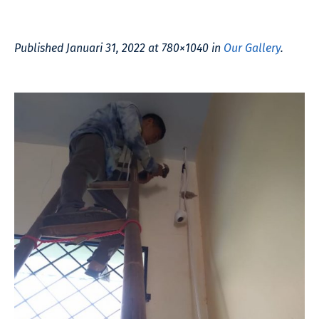
Published
Januari 31, 2022
at 780×1040 in
Our Gallery
.