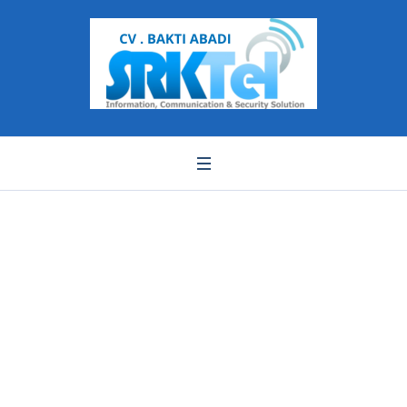
WhatsApp Image
2021-06-11 at 18.21.18
(1)