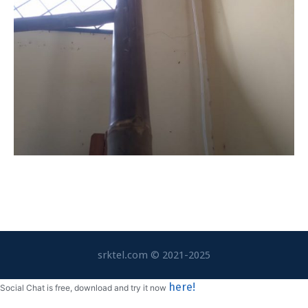
srktel.com © 2021-2025
here!
Social Chat is free, download and try it now