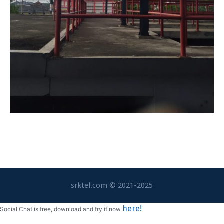
srktel.com © 2021-2025
here!
Social Chat is free, download and try it now