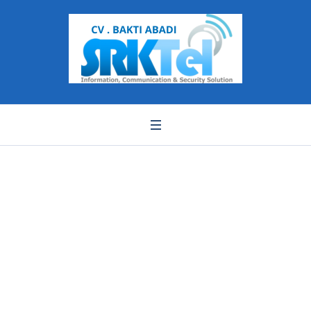
WhatsApp Image
2021-06-23 at 16.41.37
(1)