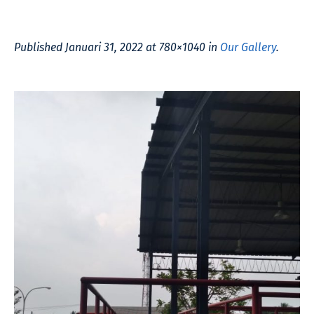
Published
Januari 31, 2022
at 780×1040 in
Our Gallery
.