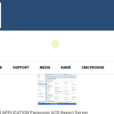
SRKTel,
a No. 102 Serang - Banten
Jl. Ancol Sel. II No.39,Kota Jak
K
SUPPORT
MEDIA
KARIR
CARI PRODUK
R APPLICATION Panasonic ACD Report Server