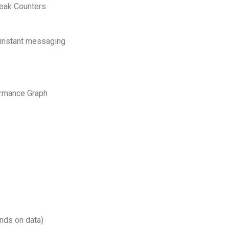
Peak Counters
 instant messaging
ormance Graph
nds on data)