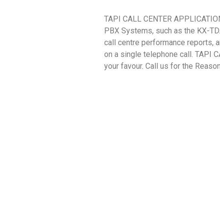
TAPI CALL CENTER APPLICATION AC
PBX Systems, such as the KX-TDA
call centre performance reports, 
on a single telephone call. TAPI
your favour. Call us for the Reaso