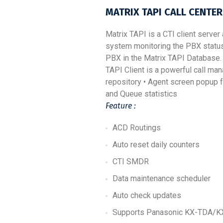
MATRIX
TAPI
CALL CENTER
Matrix TAPI is a CTI client server
system monitoring the PBX status 
PBX in the Matrix TAPI Database. 
TAPI Client is a powerful call ma
repository • Agent screen popup f
and Queue statistics
Feature :
ACD Routings
Auto reset daily counters
CTI SMDR
Data maintenance scheduler
Auto check updates
Supports Panasonic KX-TDA/KX