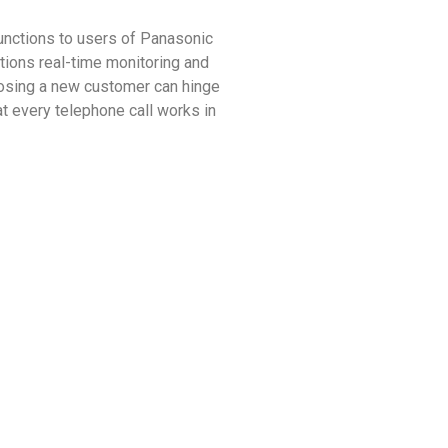
nctions to users of Panasonic
ons real-time monitoring and
 losing a new customer can hinge
 every telephone call works in