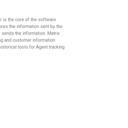
r is the core of the software
res the information sent by the
 sends the information. Matrix
ing and customer information
storical tools for Agent tracking