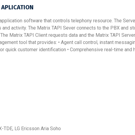
 APLICATION
 application software that controls telephony resource. The Serve
and activity. The Matrix TAPI Sever connects to the PBX and sto
The Matrix TAPI Client requests data and the Matrix TAPI Server
nagement tool that provides: • Agent call control, instant messag
or quick customer identification • Comprehensive real-time and hi
-TDE, LG Ericsson Aria Soho