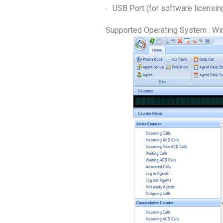
USB Port (for software licensin
Supported Operating System : Wi