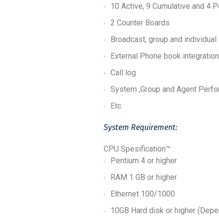
10 Active, 9 Cumulative and 4 
2 Counter Boards
Broadcast, group and individual
External Phone book integration
Call log
System ,Group and Agent Perf
Etc
System Requirement:
CPU Spesification™ :
Pentium 4 or higher
RAM 1 GB or higher
Ethernet 100/1000
10GB Hard disk or higher (Depe