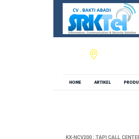
CV. BAKTI ABADI,
JL. S.A. Tirtayas
HOME
ARTIKEL
PRODU
KX-NCV200 : TAPI CALL CENTE