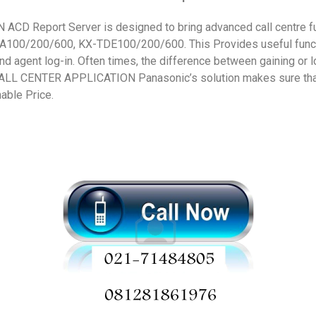
D Report Server is designed to bring advanced call centre fu
100/200/600, KX-TDE100/200/600. This Provides useful functi
and agent log-in. Often times, the difference between gaining or
 CALL CENTER APPLICATION Panasonic’s solution makes sure that
nable Price.