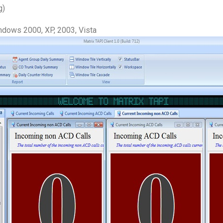
g)
ndows 2000, XP, 2003, Vista