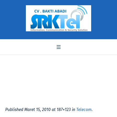
yosin-evm_31
Published
Maret 15, 2010
at 187×123 in
Telecom
.