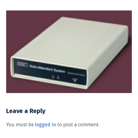
Leave a Reply
You must be
logged in
to post a comment.