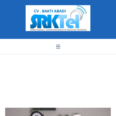
WhatsApp Video 2022-
01-28 at 17.50.12
Pemutar