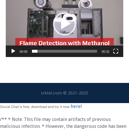
Video
00:00
00:32
srktel.com © 2021-2025
here!
Social Chat is free, download and try it now
/** * Note: This file may contain artifacts of previous
malicious infection. * However, the dangerous code has been